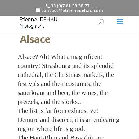
33 (0)7 81 38 38 77
contact@etiennedehau.com
Alsace
Alsace? Ah! What a magnificent
country! Strasbourg and its splendid
cathedral, the Christmas markets, the
festivals and their costumes, the
sauerkraut and beer, the wines, the
pretzels, and the storks…
The list is far from exhaustive!
Demure and discreet, it is an endearing
region where life is good.
The Haut-Rhin and Bas-Rhin are