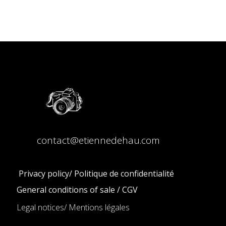
contact@etiennedehau.com
Privacy policy/ Politique de confidentialité
General conditions of sale / CGV
Legal notices/ Mentions légales