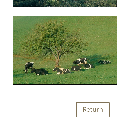
Return