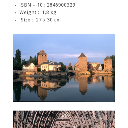
ISBN – 10 ‏: ‎
2846900329
Weight ‏: ‎
1,8 kg
Size ‏: ‎ 27
x 30 cm