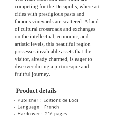
competing for the Decapolis, where art
cities with prestigious pasts and
famous vineyards are scattered. A land
of cultural crossroads and exchanges
on the intellectual, economic, and
artistic levels, this beautiful region
possesses invaluable assets that the
visitor, already charmed, is eager to
discover during a picturesque and
fruitful journey.
Product details
Publisher ‏: Editions de Lodi
Language ‏: ‎
French
Hardcover : ‎ 216
pages