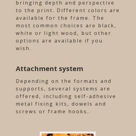
bringing depth and perspective
to the print. Different colors are
available for the frame. The
most common choices are black,
white or light wood, but other
options are available if you
wish.
Attachment system
Depending on the formats and
supports, several systems are
offered, including self-adhesive
metal fixing kits, dowels and
screws or frame hooks..