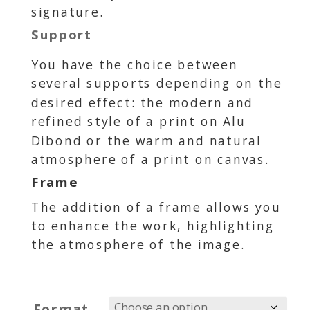
signature.
Support
You have the choice between
several supports depending on the
desired effect: the modern and
refined style of a print on Alu
Dibond or the warm and natural
atmosphere of a print on canvas.
Frame
The addition of a frame allows you
to enhance the work, highlighting
the atmosphere of the image.
Format