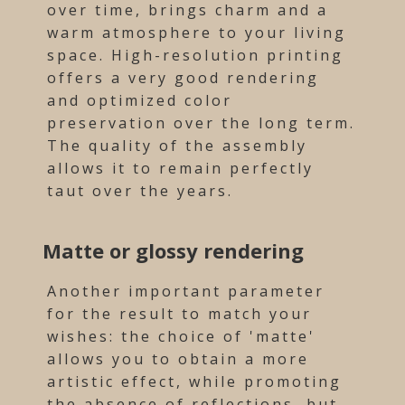
over time, brings charm and a
warm atmosphere to your living
space. High-resolution printing
offers a very good rendering
and optimized color
preservation over the long term.
The quality of the assembly
allows it to remain perfectly
taut over the years.
Matte or glossy rendering
Another important parameter
for the result to match your
wishes: the choice of 'matte'
allows you to obtain a more
artistic effect, while promoting
the absence of reflections, but