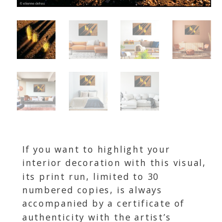
If you want to highlight your
interior decoration with this visual,
its print run, limited to 30
numbered copies, is always
accompanied by a certificate of
authenticity with the artist’s