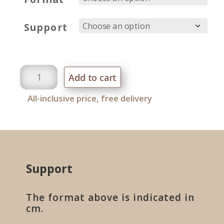
Support
Cactus
Add to cart
quantity
All-inclusive price, free delivery
Support
The format above is indicated in
cm.