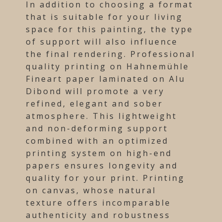
In addition to choosing a format
that is suitable for your living
space for this painting, the type
of support will also influence
the final rendering. Professional
quality printing on Hahnemühle
Fineart paper laminated on Alu
Dibond will promote a very
refined, elegant and sober
atmosphere. This lightweight
and non-deforming support
combined with an optimized
printing system on high-end
papers ensures longevity and
quality for your print. Printing
on canvas, whose natural
texture offers incomparable
authenticity and robustness