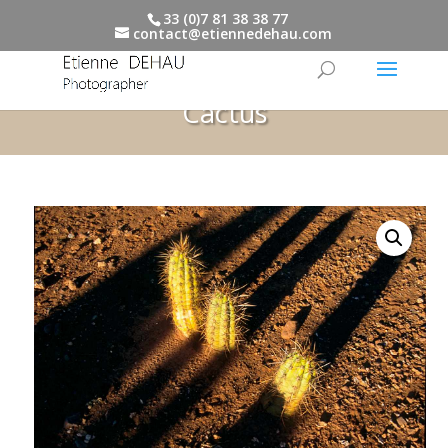
33 (0)7 81 38 38 77
contact@etiennedehau.com
Cactus