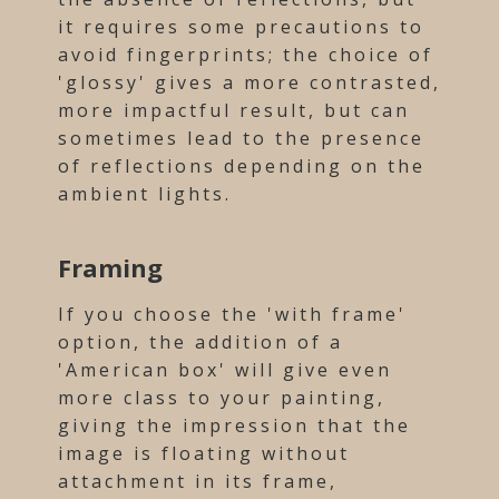
it requires some precautions to
avoid fingerprints; the choice of
'glossy' gives a more contrasted,
more impactful result, but can
sometimes lead to the presence
of reflections depending on the
ambient lights.
Framing
If you choose the 'with frame'
option, the addition of a
'American box' will give even
more class to your painting,
giving the impression that the
image is floating without
attachment in its frame,