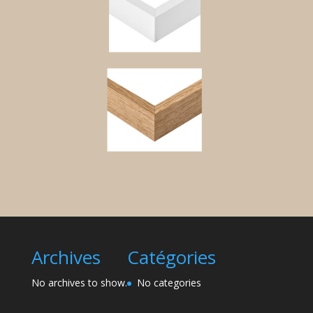
Archives
Catégories
No archives to show.
No categories