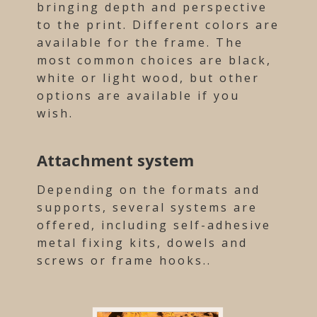
bringing depth and perspective
to the print. Different colors are
available for the frame. The
most common choices are black,
white or light wood, but other
options are available if you
wish.
Attachment system
Depending on the formats and
supports, several systems are
offered, including self-adhesive
metal fixing kits, dowels and
screws or frame hooks..