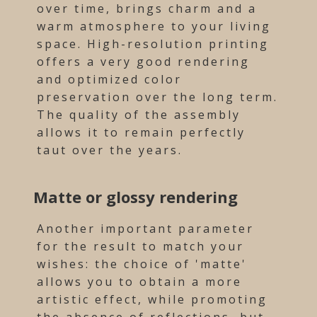
over time, brings charm and a
warm atmosphere to your living
space. High-resolution printing
offers a very good rendering
and optimized color
preservation over the long term.
The quality of the assembly
allows it to remain perfectly
taut over the years.
Matte or glossy rendering
Another important parameter
for the result to match your
wishes: the choice of 'matte'
allows you to obtain a more
artistic effect, while promoting