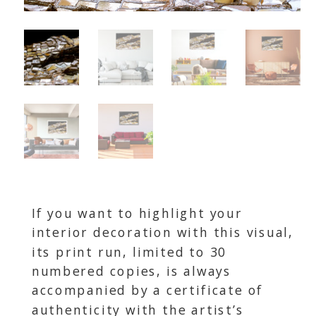
If you want to highlight your
interior decoration with this visual,
its print run, limited to 30
numbered copies, is always
accompanied by a certificate of
authenticity with the artist’s