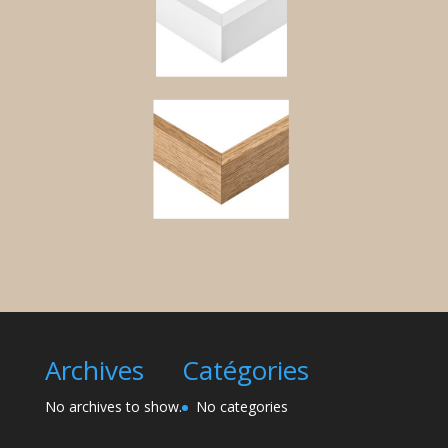
Archives
Catégories
No archives to show.
No categories