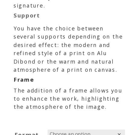
signature.
Support
You have the choice between
several supports depending on the
desired effect: the modern and
refined style of a print on Alu
Dibond or the warm and natural
atmosphere of a print on canvas.
Frame
The addition of a frame allows you
to enhance the work, highlighting
the atmosphere of the image.
Format