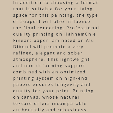
In addition to choosing a format
that is suitable for your living
space for this painting, the type
of support will also influence
the final rendering. Professional
quality printing on Hahnemühle
Fineart paper laminated on Alu
Dibond will promote a very
refined, elegant and sober
atmosphere. This lightweight
and non-deforming support
combined with an optimized
printing system on high-end
papers ensures longevity and
quality for your print. Printing
on canvas, whose natural
texture offers incomparable
authenticity and robustness