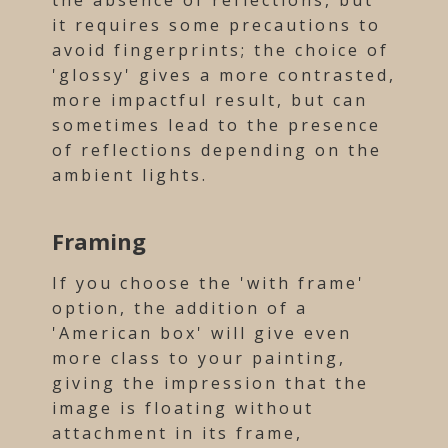
the absence of reflections, but
it requires some precautions to
avoid fingerprints; the choice of
'glossy' gives a more contrasted,
more impactful result, but can
sometimes lead to the presence
of reflections depending on the
ambient lights.
Framing
If you choose the 'with frame'
option, the addition of a
'American box' will give even
more class to your painting,
giving the impression that the
image is floating without
attachment in its frame,