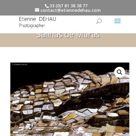
33 (0)7 81 38 38 77
contact@etiennedehau.com
Salinas de Maras