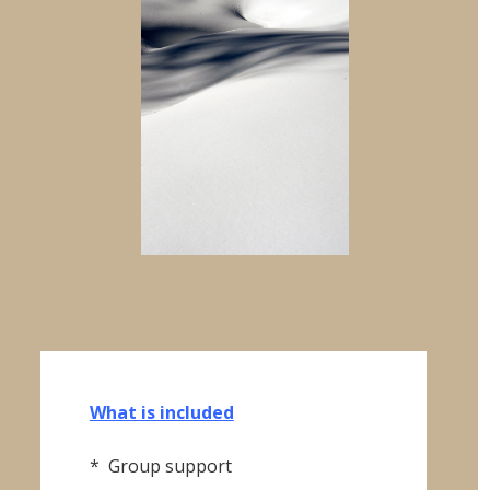
"City
of
Lights"
quantity
What is included
* Group support