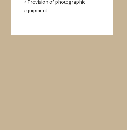
* Provision of photographic
equipment