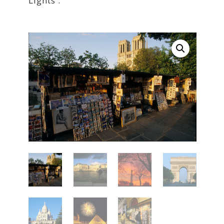
Lights'.