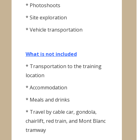
* Photoshoots
* Site exploration
* Vehicle transportation
What is not included
* Transportation to the training
location
* Accommodation
* Meals and drinks
* Travel by cable car, gondola,
chairlift, red train, and Mont Blanc
tramway