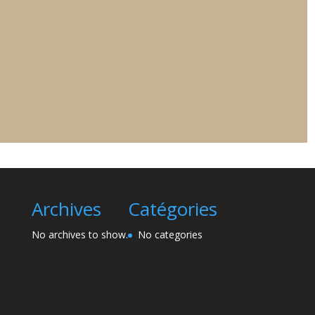
Archives
Catégories
No archives to show.
No categories