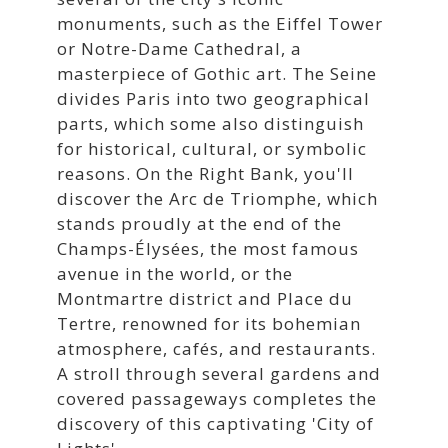
monuments, such as the Eiffel Tower
or Notre-Dame Cathedral, a
masterpiece of Gothic art. The Seine
divides Paris into two geographical
parts, which some also distinguish
for historical, cultural, or symbolic
reasons. On the Right Bank, you'll
discover the Arc de Triomphe, which
stands proudly at the end of the
Champs-Élysées, the most famous
avenue in the world, or the
Montmartre district and Place du
Tertre, renowned for its bohemian
atmosphere, cafés, and restaurants.
A stroll through several gardens and
covered passageways completes the
discovery of this captivating 'City of