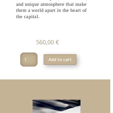
and unique atmosphere that make
them a world apart in the heart of
the capital.
560,00
€
Photography
Add to cart
Workshop
f1
:
Paris,
the