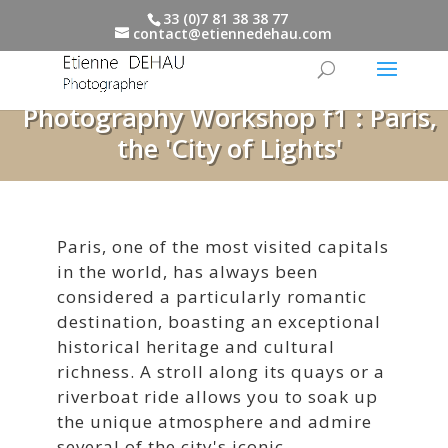
33 (0)7 81 38 38 77
contact@etiennedehau.com
Photography Workshop f1 : Paris,
the 'City of Lights'
Paris, one of the most visited capitals
in the world, has always been
considered a particularly romantic
destination, boasting an exceptional
historical heritage and cultural
richness. A stroll along its quays or a
riverboat ride allows you to soak up
the unique atmosphere and admire
several of the city's iconic