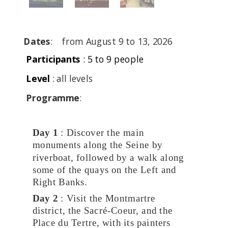
Dates
:
from August 9 to 13, 2026
P
articipants
: 5 to 9 people
Level
: all levels
Programme
:
Day 1
: Discover the main
monuments along the Seine by
riverboat, followed by a walk along
some of the quays on the Left and
Right Banks.
Day 2
: Visit the Montmartre
district, the Sacré-Coeur, and the
Place du Tertre, with its painters