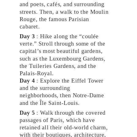
and poets, cafés, and surrounding
streets. Then, a walk to the Moulin
Rouge, the famous Parisian
cabaret.
Day 3
: Hike along the “coulée
verte.” Stroll through some of the
capital’s most beautiful gardens,
such as the Luxembourg Gardens,
the Tuileries Gardens, and the
Palais-Royal.
Day 4
: Explore the Eiffel Tower
and the surrounding
neighborhoods, then Notre-Dame
and the Île Saint-Louis.
Day 5
: Walk through the covered
passages of Paris, which have
retained all their old-world charm,
with their boutiques, architecture,